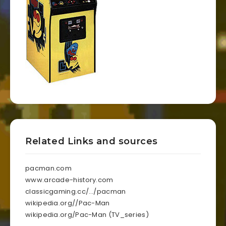
Related Links and sources
pacman.com
www.arcade-history.com
classicgaming.cc/…/pacman
wikipedia.org//Pac-Man
wikipedia.org/Pac-Man (TV_series)