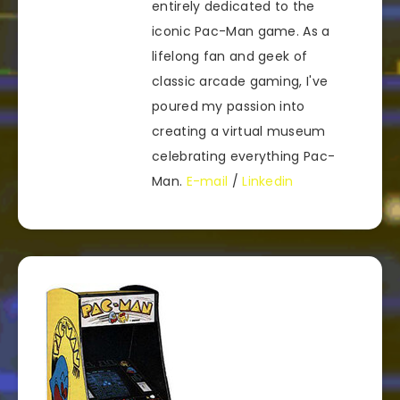
entirely dedicated to the
iconic Pac-Man game. As a
lifelong fan and geek of
classic arcade gaming, I've
poured my passion into
creating a virtual museum
celebrating everything Pac-
Man.
E-mail
/
Linkedin