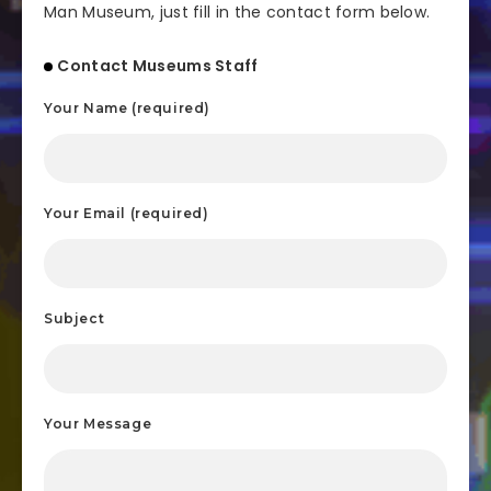
Man Museum, just fill in the contact form below.
Contact Museums Staff
Your Name (required)
Your Email (required)
Subject
Your Message