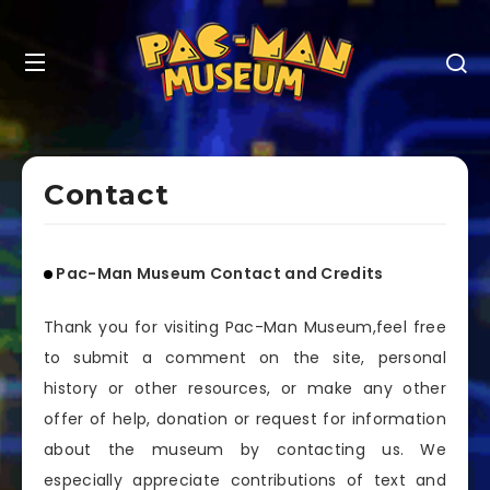
Contact
Pac-Man Museum Contact and Credits
Thank you for visiting Pac-Man Museum,feel free
to submit a comment on the site, personal
history or other resources, or make any other
offer of help, donation or request for information
about the museum by contacting us. We
especially appreciate contributions of text and