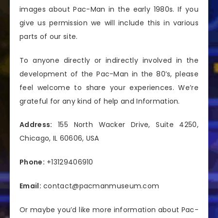
images about Pac-Man in the early 1980s. If you
give us permission we will include this in various
parts of our site.
To anyone directly or indirectly involved in the
development of the Pac-Man in the 80’s, please
feel welcome to share your experiences. We’re
grateful for any kind of help and Information.
Address:
155 North Wacker Drive, Suite 4250,
Chicago, IL 60606, USA
Phone:
+13129406910
Email:
contact@pacmanmuseum.com
Or maybe you’d like more information about Pac-