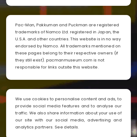
Pac-Man, Pakkuman and Puckman are registered
trademarks of Namco Ltd. registered in Japan, the
U.S.A. and other countries. This website is in no way
endorsed by Namco. All trademarks mentioned on
these pages belong to their respective owners (if
they still exist). pacmanmuseum.com is not
responsible for links outsite this website.
We use cookies to personalise content and ads, to
provide social media features and to analyse our
traffic. We also share information about your use of
our site with our social media, advertising and
analytics partners.
See details
.