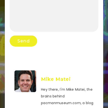
Mike Matei
Hey there, I'm Mike Matei, the
brains behind
pacmanmuseum.com, a blog